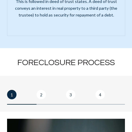
This is followed in deed of trust states. A deed of trust
conveys an interest in real property to a third party (the
trustee) to hold as security for repayment of a debt.
FORECLOSURE PROCESS
1
2
3
4