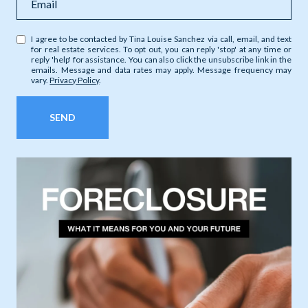
I agree to be contacted by Tina Louise Sanchez via call, email, and text
for real estate services. To opt out, you can reply 'stop' at any time or
reply 'help' for assistance. You can also click the unsubscribe link in the
emails. Message and data rates may apply. Message frequency may
vary.
Privacy Policy
.
SEND