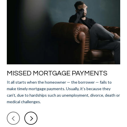
MISSED MORTGAGE PAYMENTS
N
It all starts when the homeowner — the borrower — fails to
Aft
make timely mortgage payments. Usually, it’s because they
lend
can’t, due to hardships such as unemployment, divorce, death or
offi
medical challenges.
and
fro
bri