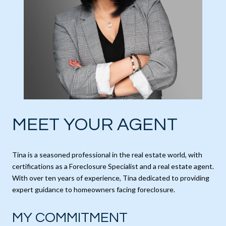
MEET YOUR AGENT
Tina is a seasoned professional in the real estate world, with
certifications as a Foreclosure Specialist and a real estate agent.
With over ten years of experience, Tina dedicated to providing
expert guidance to homeowners facing foreclosure.
MY COMMITMENT