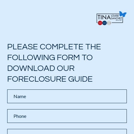
PLEASE COMPLETE THE
FOLLOWING FORM TO
DOWNLOAD OUR
FORECLOSURE GUIDE