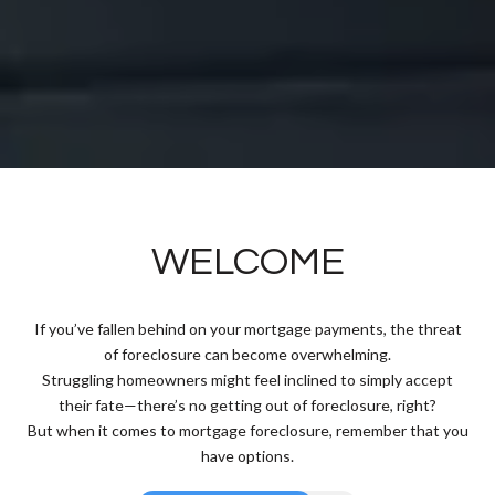
WELCOME
If you’ve fallen behind on your mortgage payments, the threat
of foreclosure can become overwhelming.
Struggling homeowners might feel inclined to simply accept
their fate—there’s no getting out of foreclosure, right?
But when it comes to mortgage foreclosure, remember that you
have options.