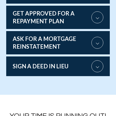
GET APPROVED FOR A
REPAYMENT PLAN
ASK FOR A MORTGAGE
REINSTATEMENT
SIGN A DEED IN LIEU
YOUR TIME IS RUNNING OUT!