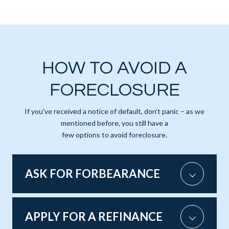
HOW TO AVOID A
FORECLOSURE
If you’ve received a notice of default, don’t panic – as we
mentioned before, you still have a
few options to avoid foreclosure.
ASK FOR FORBEARANCE
APPLY FOR A REFINANCE