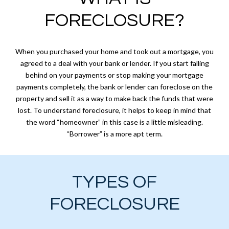
FORECLOSURE?
When you purchased your home and took out a mortgage, you
agreed to a deal with your bank or lender. If you start falling
behind on your payments or stop making your mortgage
payments completely, the bank or lender can foreclose on the
property and sell it as a way to make back the funds that were
lost. To understand foreclosure, it helps to keep in mind that
the word “homeowner” in this case is a little misleading.
“Borrower” is a more apt term.
TYPES OF
FORECLOSURE