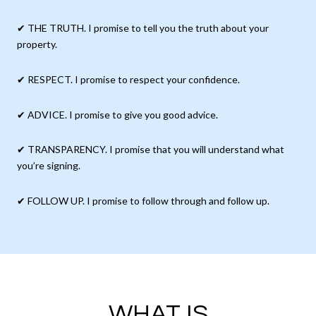
✔ THE TRUTH. I promise to tell you the truth about your
property.
✔ RESPECT. I promise to respect your confidence.
✔ ADVICE. I promise to give you good advice.
✔ TRANSPARENCY. I promise that you will understand what
you’re signing.
✔ FOLLOW UP. I promise to follow through and follow up.
WHAT IS