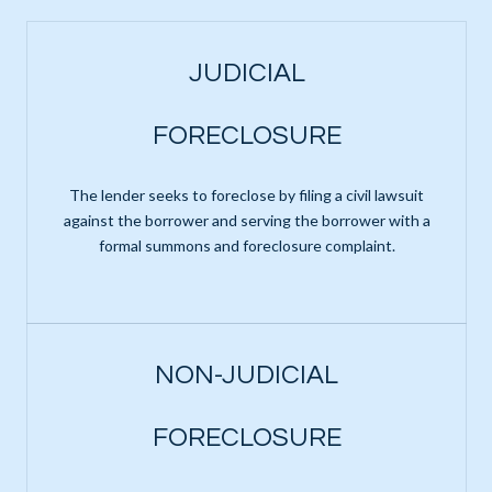
JUDICIAL
FORECLOSURE
The lender seeks to foreclose by filing a civil lawsuit
against the borrower and serving the borrower with a
formal summons and foreclosure complaint.
NON-JUDICIAL
FORECLOSURE