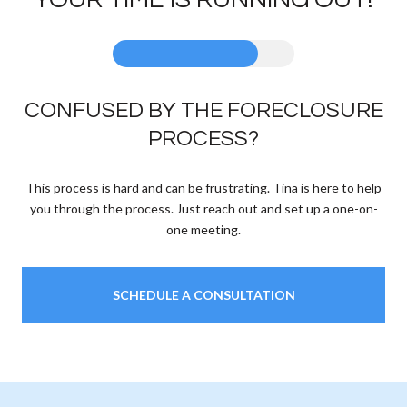
CONFUSED BY THE FORECLOSURE
PROCESS?
This process is hard and can be frustrating. Tina is here to help
you through the process. Just reach out and set up a one-on-
one meeting.
SCHEDULE A CONSULTATION