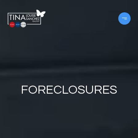
FORECLOSURES