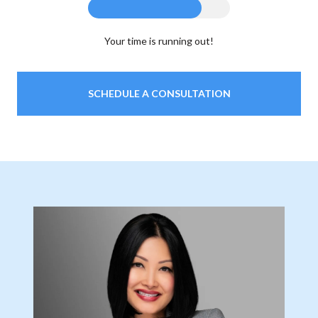
Your time is running out!
SCHEDULE A CONSULTATION