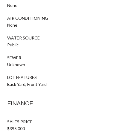
None
AIR CONDITIONING
None
WATER SOURCE
Public
SEWER
Unknown
LOT FEATURES
Back Yard, Front Yard
FINANCE
SALES PRICE
$395,000