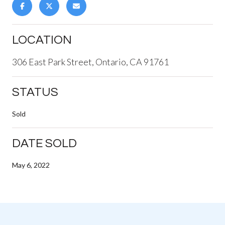
LOCATION
306 East Park Street, Ontario, CA 91761
STATUS
Sold
DATE SOLD
May 6, 2022