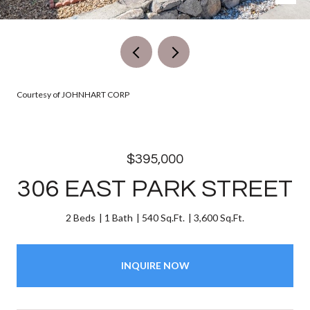
Courtesy of JOHNHART CORP
$395,000
306 EAST PARK STREET
2 Beds
1 Bath
540 Sq.Ft.
3,600 Sq.Ft.
INQUIRE NOW