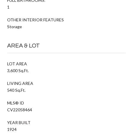
FULL BATHROOMS:
1
OTHER INTERIOR FEATURES
Storage
AREA & LOT
LOT AREA
3,600 Sq.Ft.
LIVING AREA
540 Sq.Ft.
MLS® ID
CV22058464
YEAR BUILT
1924