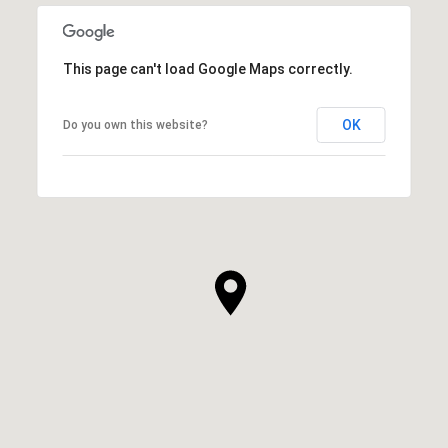
This page can't load Google Maps correctly.
OK
Do you own this website?