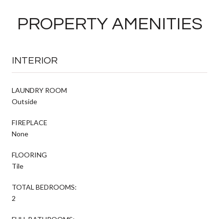
PROPERTY AMENITIES
INTERIOR
LAUNDRY ROOM
Outside
FIREPLACE
None
FLOORING
Tile
TOTAL BEDROOMS:
2