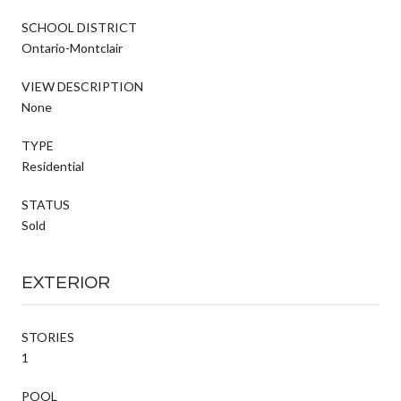
SCHOOL DISTRICT
Ontario-Montclair
VIEW DESCRIPTION
None
TYPE
Residential
STATUS
Sold
EXTERIOR
STORIES
1
POOL