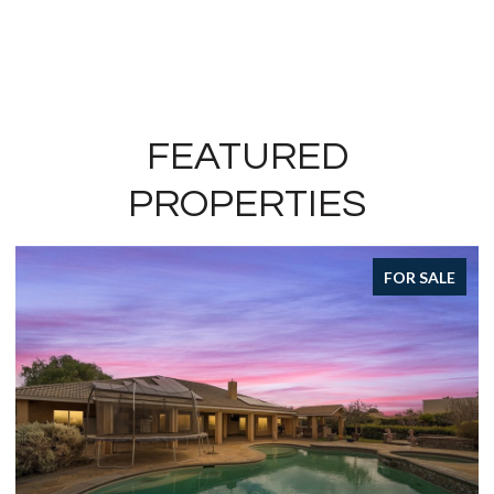
FEATURED
PROPERTIES
FOR SALE