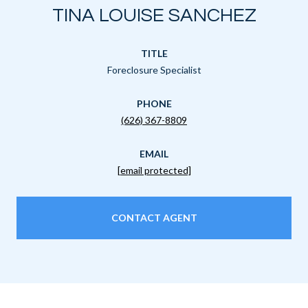
TINA LOUISE SANCHEZ
TITLE
Foreclosure Specialist
PHONE
(626) 367-8809
EMAIL
[email protected]
CONTACT AGENT