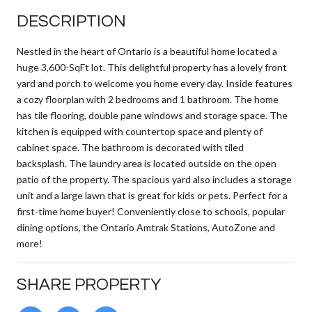
DESCRIPTION
Nestled in the heart of Ontario is a beautiful home located a
huge 3,600-SqFt lot. This delightful property has a lovely front
yard and porch to welcome you home every day. Inside features
a cozy floorplan with 2 bedrooms and 1 bathroom. The home
has tile flooring, double pane windows and storage space. The
kitchen is equipped with countertop space and plenty of
cabinet space. The bathroom is decorated with tiled
backsplash. The laundry area is located outside on the open
patio of the property. The spacious yard also includes a storage
unit and a large lawn that is great for kids or pets. Perfect for a
first-time home buyer! Conveniently close to schools, popular
dining options, the Ontario Amtrak Stations, AutoZone and
more!
SHARE PROPERTY