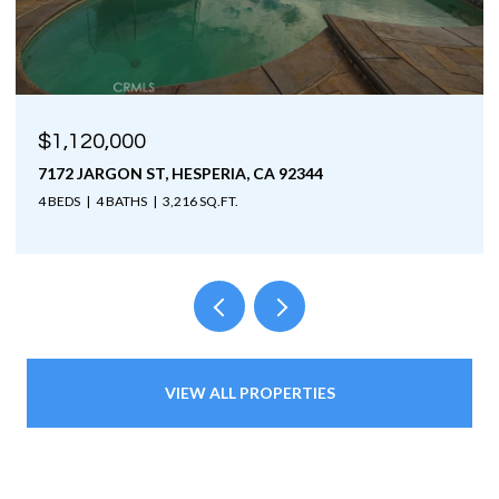
$1,120,000
7172 JARGON ST, HESPERIA, CA 92344
4 BEDS
4 BATHS
3,216 SQ.FT.
VIEW ALL PROPERTIES