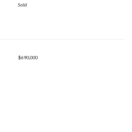
Sold
$690,000