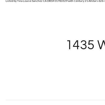
Listed by Tina Louise Sanchez CA DRE# 01783329 with Century 21 Allstars 626
1435 