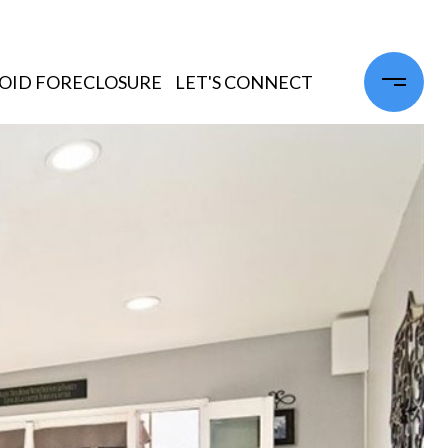
OID FORECLOSURE
LET'S CONNECT