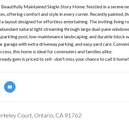
s Beautifully Maintained Single-Story Home. Nestled in a serene n
s, offering comfort and style in every corner. Recently painted, 
 a layout designed for effortless entertaining. The inviting living
 abundant natural light streaming through large dual-pane windows.
sparkling pool, low-maintenance landscaping, and durable block wa
ar garage with extra driveway parking, and easy yard care. Convenie
ccess, this home is ideal for commuters and families alike.
ready gem is priced to sell--don't miss your chance to call it home
rkeley Court, Ontario, CA 91762