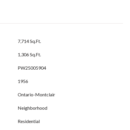
7,714 Sq.Ft.
1,306 Sq.Ft.
PW25005904
1956
Ontario-Montclair
Neighborhood
Residential