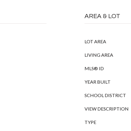
AREA & LOT
LOT AREA
LIVING AREA
MLS® ID
YEAR BUILT
SCHOOL DISTRICT
VIEW DESCRIPTION
TYPE