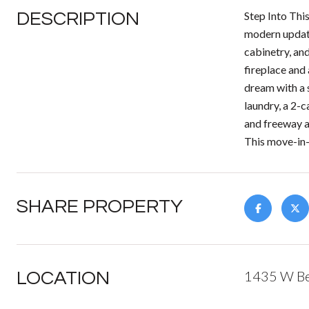
DESCRIPTION
Step Into Thi
modern update
cabinetry, and
fireplace and
dream with a 
laundry, a 2-c
and freeway a
This move-in-
SHARE PROPERTY
1435 W Be
LOCATION