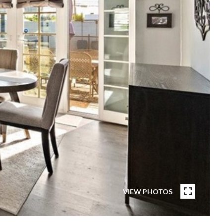
VIEW PHOTOS