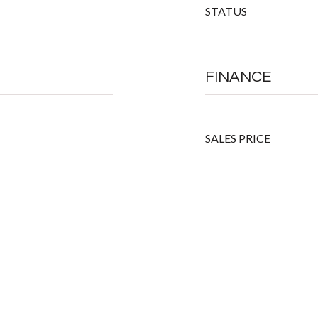
STATUS
FINANCE
SALES PRICE