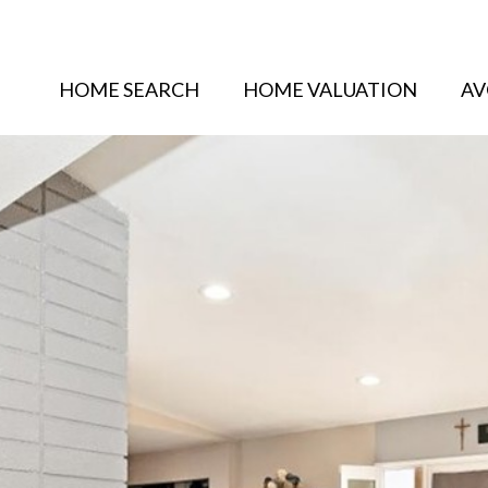
HOME SEARCH
HOME VALUATION
AV