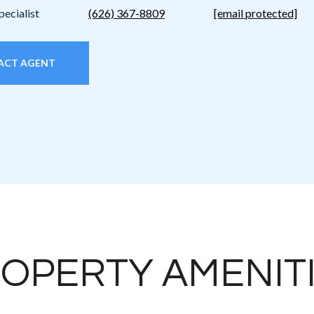
pecialist
(626) 367-8809
[email protected]
ACT AGENT
OPERTY AMENIT