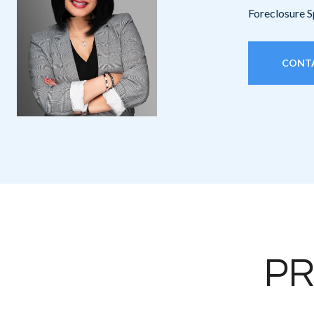
Foreclosure S
CONT
PR