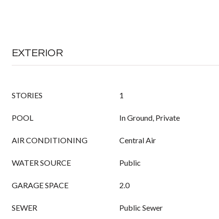
EXTERIOR
STORIES
1
POOL
In Ground, Private
AIR CONDITIONING
Central Air
WATER SOURCE
Public
GARAGE SPACE
2.0
SEWER
Public Sewer