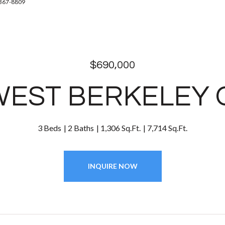
-367-8809
$690,000
WEST BERKELEY
3 Beds
2 Baths
1,306 Sq.Ft.
7,714 Sq.Ft.
INQUIRE NOW