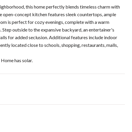
eighborhood, this home perfectly blends timeless charm with
the open-concept kitchen features sleek countertops, ample
 room is perfect for cozy evenings, complete with a warm
 Step outside to the expansive backyard, an entertainer's
lls for added seclusion. Additional features include indoor
ntly located close to schools, shopping, restaurants, malls,
! Home has solar.