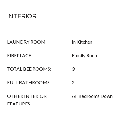
INTERIOR
LAUNDRY ROOM
In Kitchen
FIREPLACE
Family Room
TOTAL BEDROOMS:
3
FULL BATHROOMS:
2
OTHER INTERIOR
All Bedrooms Down
FEATURES