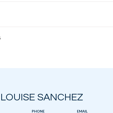
5
 LOUISE SANCHEZ
PHONE
EMAIL