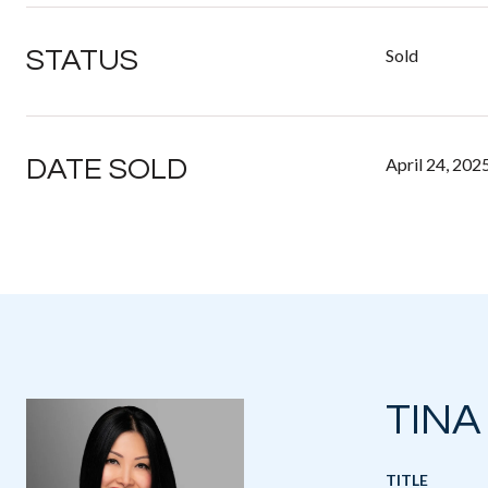
STATUS
Sold
DATE SOLD
April 24, 202
TINA
TITLE