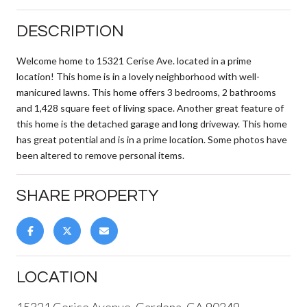
DESCRIPTION
Welcome home to 15321 Cerise Ave. located in a prime
location! This home is in a lovely neighborhood with well-
manicured lawns. This home offers 3 bedrooms, 2 bathrooms
and 1,428 square feet of living space. Another great feature of
this home is the detached garage and long driveway. This home
has great potential and is in a prime location. Some photos have
been altered to remove personal items.
SHARE PROPERTY
LOCATION
15321 Cerise Avenue, Gardena, CA 90249