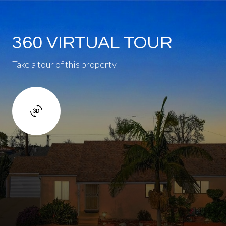
360 VIRTUAL TOUR
Take a tour of this property