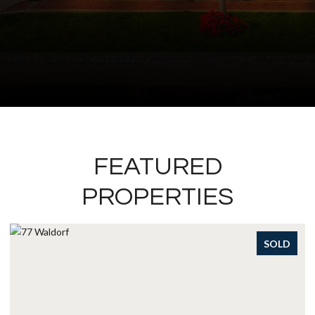
FEATURED
PROPERTIES
SOLD