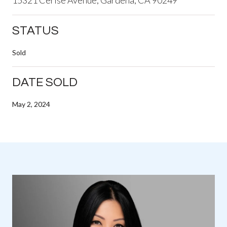
STATUS
Sold
DATE SOLD
May 2, 2024