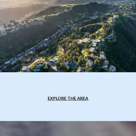
EXPLORE THE AREA