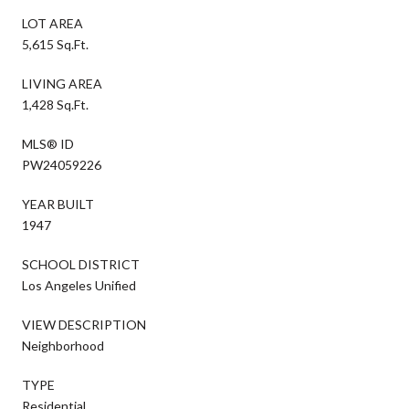
LOT AREA
5,615 Sq.Ft.
LIVING AREA
1,428 Sq.Ft.
MLS® ID
PW24059226
YEAR BUILT
1947
SCHOOL DISTRICT
Los Angeles Unified
VIEW DESCRIPTION
Neighborhood
TYPE
Residential