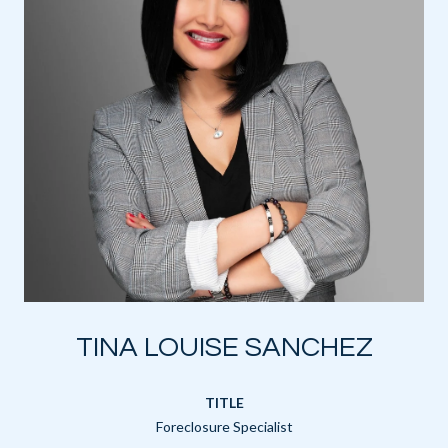
TINA LOUISE SANCHEZ
TITLE
Foreclosure Specialist