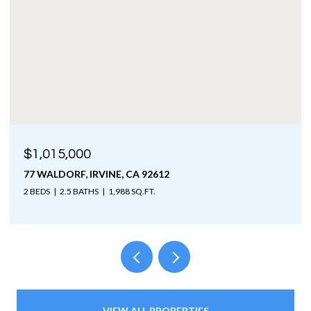
$1,015,000
77 WALDORF, IRVINE, CA 92612
2 BEDS
2.5 BATHS
1,988 SQ.FT.
VIEW ALL PROPERTIES