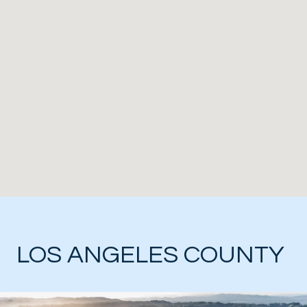
LOS ANGELES COUNTY