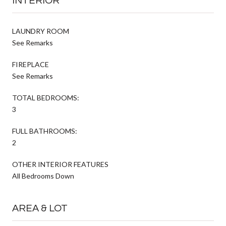
INTERIOR
LAUNDRY ROOM
See Remarks
FIREPLACE
See Remarks
TOTAL BEDROOMS:
3
FULL BATHROOMS:
2
OTHER INTERIOR FEATURES
All Bedrooms Down
AREA & LOT