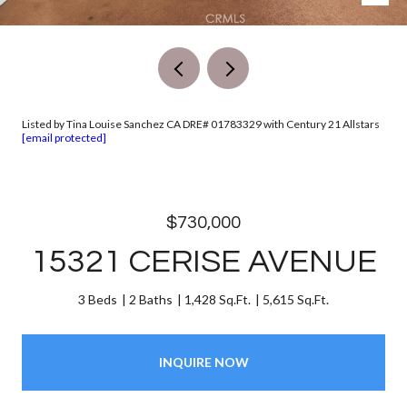
Listed by Tina Louise Sanchez CA DRE# 01783329 with Century 21 Allstars
[email protected]
$730,000
15321 CERISE AVENUE
3 Beds
2 Baths
1,428 Sq.Ft.
5,615 Sq.Ft.
INQUIRE NOW