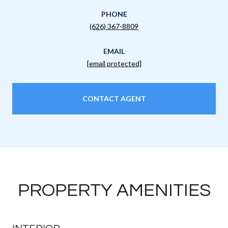
PHONE
(626) 367-8809
EMAIL
[email protected]
CONTACT AGENT
PROPERTY AMENITIES