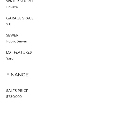
WATER SOURCE
Private
GARAGE SPACE
2.0
SEWER
Public Sewer
LOT FEATURES
Yard
FINANCE
SALES PRICE
$730,000