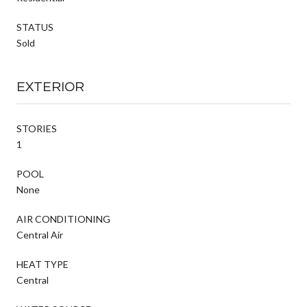
STATUS
Sold
EXTERIOR
STORIES
1
POOL
None
AIR CONDITIONING
Central Air
HEAT TYPE
Central