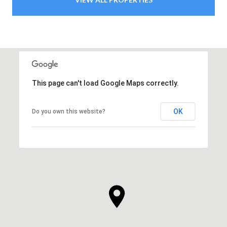
This page can't load Google Maps correctly.
OK
Do you own this website?